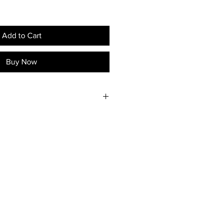
Add to Cart
Buy Now
available in Byron Shire.
eighbouring regions upon
act the artist to discuss shipping
urchase.