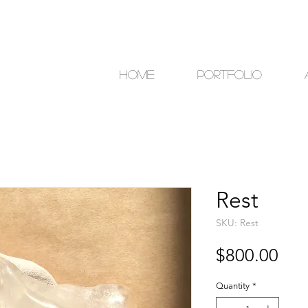
Home
Portfolio
Rest
SKU: Rest
Pri
$800.00
Quantity
*