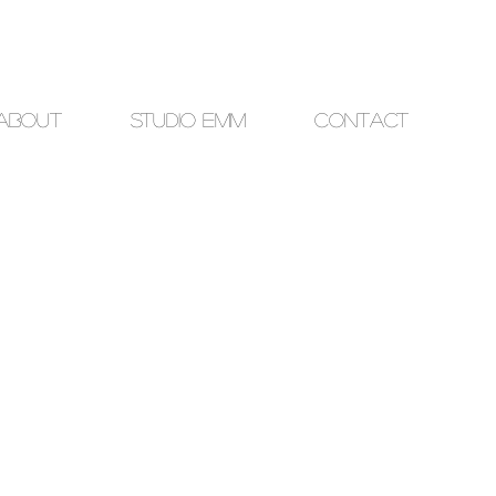
About
studio EMM
Contact
ce