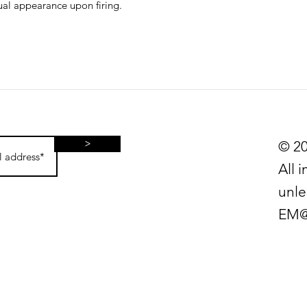
sual appearance upon firing.
>
© 20
All 
unle
EM@