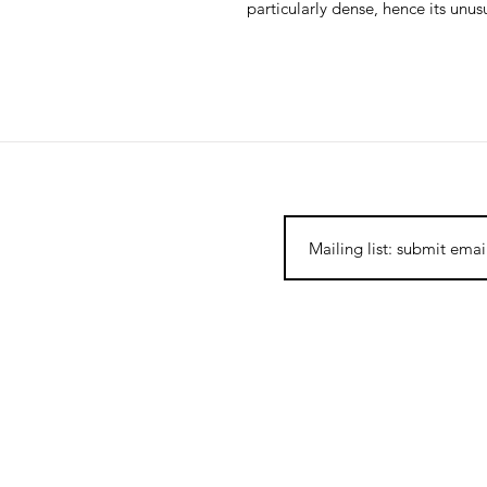
particularly dense, hence its unu