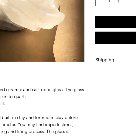
Shipping
Free pick up/delivery 
Select delivery to n
purchase. Please cont
ired ceramic and cast optic glass. The glass
elsewhere prior to p
kin to quartz.
ll.
d built in clay and formed in clay before
character. You may find imperfections,
ing and firing process. The glass is