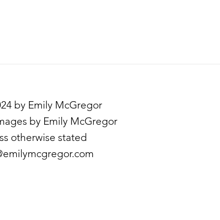
24 by Emily McGregor
images by Emily McGregor
ss otherwise stated
emilymcgregor.com