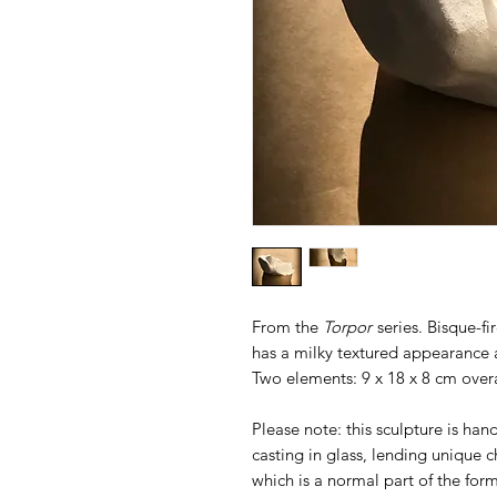
From the
Torpor
series. Bisque-f
has a milky textured appearance a
Two elements: 9 x 18 x 8 cm overa
Please note: this sculpture is han
casting in glass, lending unique 
which is a normal part of the form