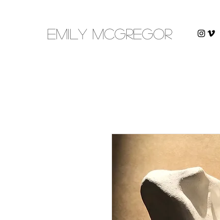
emily mcgregor