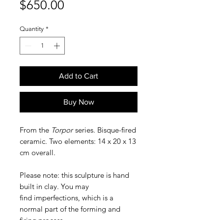
Price
$650.00
Quantity
*
Add to Cart
Buy Now
From the
Torpor
series. Bisque-fired
ceramic. Two elements: 14 x 20 x 13
cm overall.
Please note: this sculpture is hand
built in clay. You may
find imperfections, which is a
normal part of the forming and