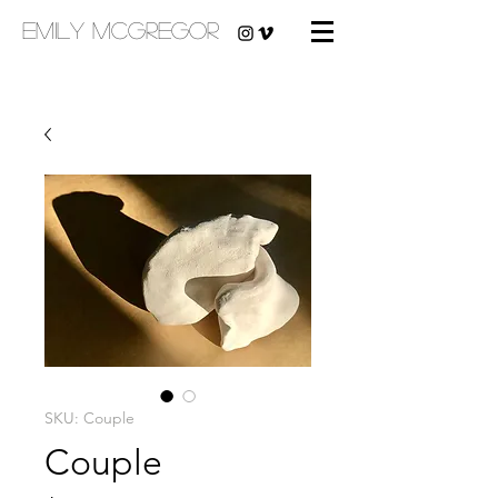
emily mcgregor
SKU: Couple
Couple