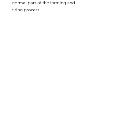
normal part of the forming and
firing process.
Shipping
Free pick up/delivery available in
Byron Shire.
Select delivery to neighbouring
regions upon purchase. Please
>
contact the artist to discuss shipping
elsewhere prior to purchase.
© 2024 by Emily McGregor
All images by Emily McGregor
unless otherwise stated
EM@emilymcgregor.com