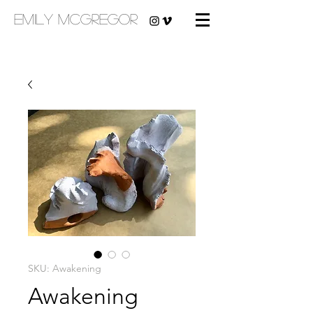
emily mcgregor
SKU: Awakening
Awakening