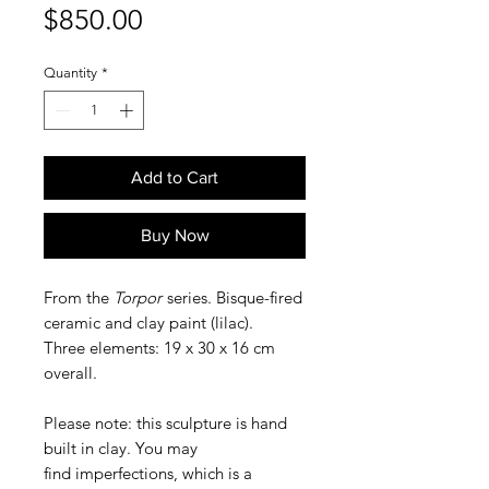
Price
$850.00
Quantity
*
Add to Cart
Buy Now
From the
Torpor
series. Bisque-fired
ceramic and clay paint (lilac).
Three elements: 19 x 30 x 16 cm
overall.
Please note: this sculpture is hand
built in clay. You may
find imperfections, which is a